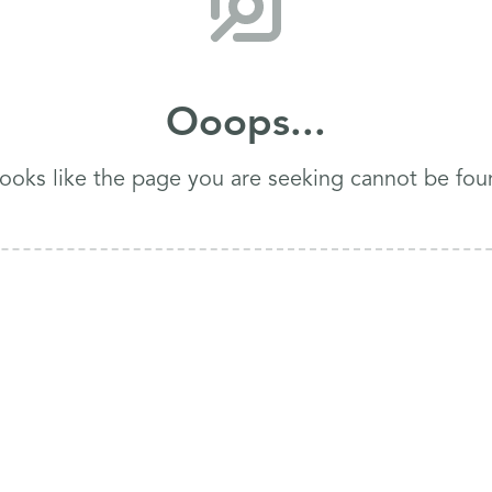
Ooops...
 looks like the page you are seeking cannot be fou